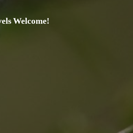
evels Welcome!