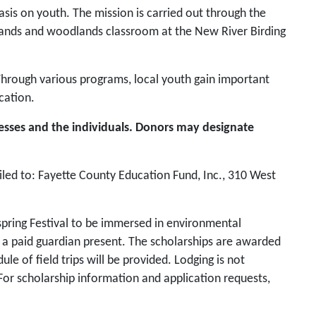
is on youth. The mission is carried out through the
lands and woodlands classroom at the New River Birding
 Through various programs, local youth gain important
cation.
esses and the individuals. Donors may designate
led to: Fayette County Education Fund, Inc., 310 West
spring Festival to be immersed in environmental
e a paid guardian present. The scholarships are awarded
 of field trips will be provided. Lodging is not
y. For scholarship information and application requests,