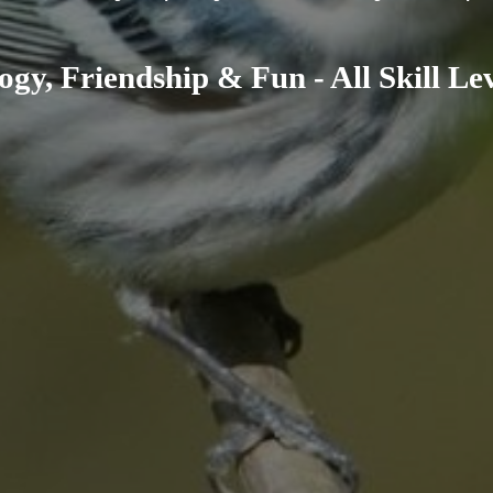
ogy, Friendship & Fun - All Skill L