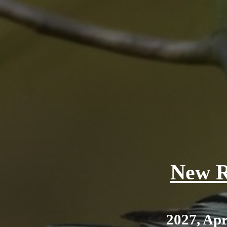
New R
2027, Apr