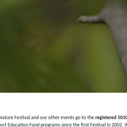
Nature Festival and our other events go to the
registered 501
ort Education Fund programs since the first Festival in 2002. I