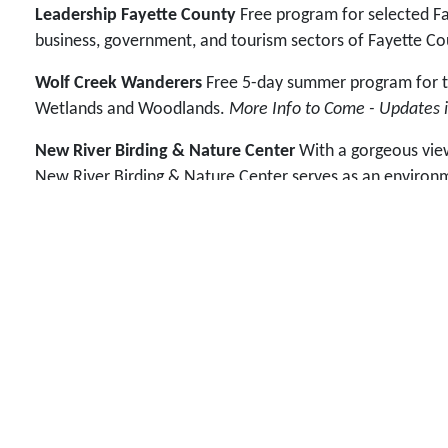
Leadership Fayette County
Free program for selected Fay
business, government, and tourism sectors of Fayette Co
Wolf Creek Wanderers
Free 5-day summer program for tho
Wetlands and Woodlands.
More Info to Come - Updates i
New River Birding & Nature Center
With a gorgeous view 
New River Birding & Nature Center serves as an environme
families, and anyone who visits the site benefits from pro
maintain and extend the Wetlands Boardwalk
in the ou
Us
.
FUNdraisers
These are fun fundraiser ideas we've come u
Graduation Banquet held each May.
Did You Know...
The New River Birding & Nature Festival
leadership training programs. At the time, bird watcher
sense of place to help foster future leaders and commun
environmental education and beautification to positivel