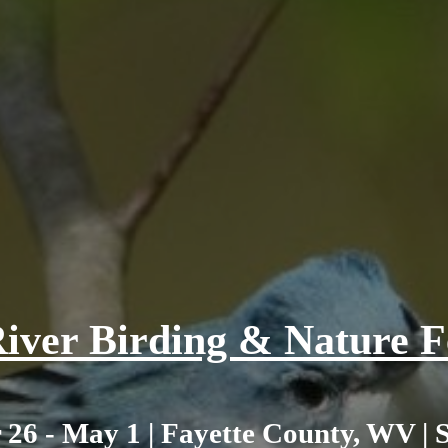
iver Birding & Nature Fe
 26 - May 1 | Fayette County, WV | 