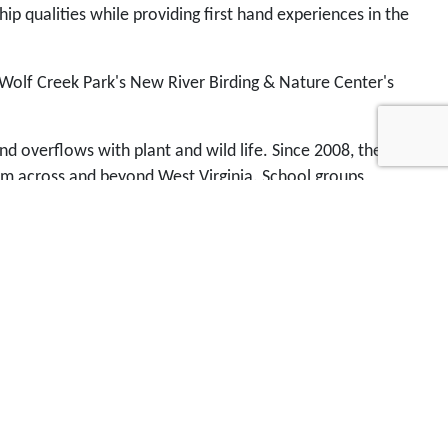
p qualities while providing first hand experiences in the
 Wolf Creek Park's New River Birding & Nature Center's
nd overflows with plant and wild life. Since 2008, the
rom across and beyond West Virginia. School groups,
vailable anywhere else in the region. You can
help us
nter. Send your donation by mail or by
PayPal
.
Contact
stival week and the Leadership Fayette County
cation Fund's youth environmental education and
ing student education to develop a competitive edge and
-use business park with a natural element for
 long term. Well, there are a lot of pieces to that