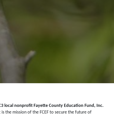
C3 local nonprofit Fayette County Education Fund, Inc.
t is the mission of the FCEF to secure the future of