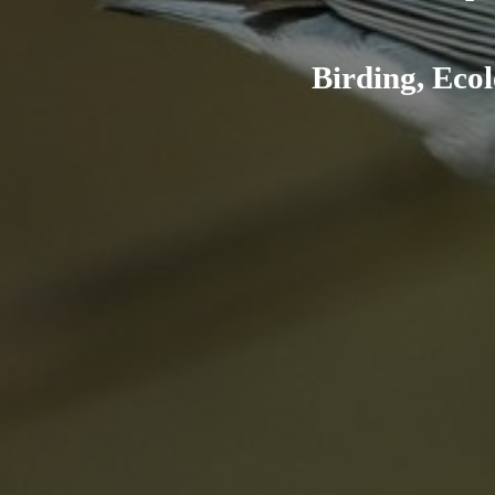
Birding, Ecol