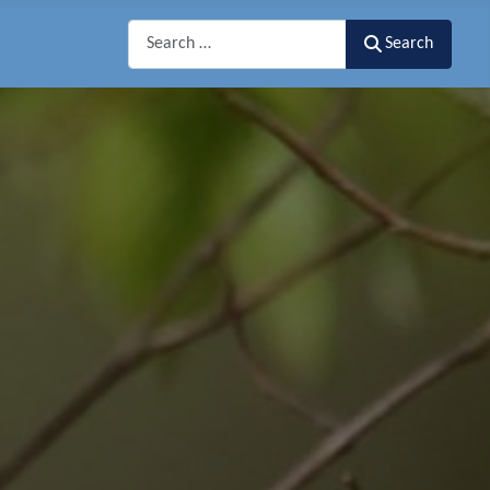
Search
Search