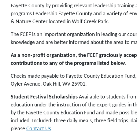
Fayette County by providing relevant leadership trainin
programs Leadership Fayette County and a variety of en
& Nature Center located in Wolf Creek Park.
The FCEF is an important organization in leading our cou
knowledge and are better informed about the area to mak
As a non-profit organization, the FCEF graciously acc
contributions to any of the programs listed below.
Checks made payable to Fayette County Education Fund, I
Oyler Avenue, Oak Hill, WV 25901.
Student Festival Scholarships
Available to students from
education under the instruction of the expert guides in 
by the Fayette County Education Fund and made possible th
included. Included: three daily meals, three field trips, da
please
Contact Us
.