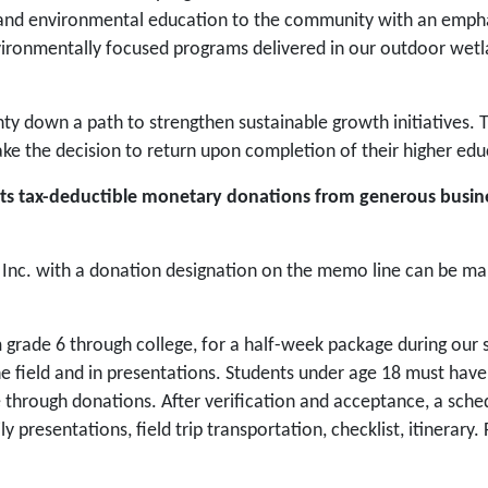
g and environmental education to the community with an emphas
vironmentally focused programs delivered in our outdoor wet
nty down a path to strengthen sustainable growth initiatives.
e the decision to return upon completion of their higher edu
epts tax-deductible monetary donations from generous busin
nc. with a donation designation on the memo line can be mai
 grade 6 through college, for a half-week package during our 
the field and in presentations. Students under age 18 must hav
rough donations. After verification and acceptance, a schedule
ily presentations, field trip transportation, checklist, itinerar