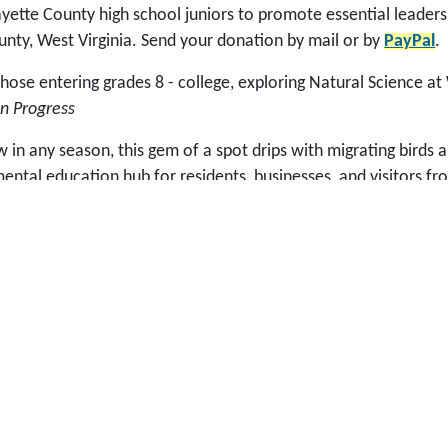
ette County high school juniors to promote essential leadershi
unty, West Virginia. Send your donation by mail or by
PayPal
.
se entering grades 8 - college, exploring Natural Science at
n Progress
in any season, this gem of a spot drips with migrating birds a
ntal education hub for residents, businesses, and visitors f
grams, guided field trips, and self-interpretive activities una
tdoor classroom for all ages at New River Birding & Nature Ce
p with, such as Sunday Dinner in the Meadows to start the Fe
 was established in 2002 to help fund the Fayette County Edu
 Dave Pollard (aka Guru) had an idea that included supplement
ity organizers while spearheading the development of a mixed
y impact economic and community development immediately and