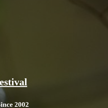
stival
Since 2002