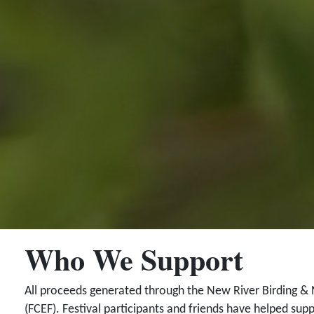
Who We Support
All proceeds generated through the New River Birding & 
(FCEF). Festival participants and friends have helped supp