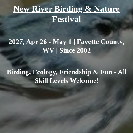
New River Birding & Nature
Festival
2027, Apr 26 - May 1 | Fayette County,
WV | Since 2002
Birding, Ecology, Friendship & Fun - All
Skill Levels Welcome!