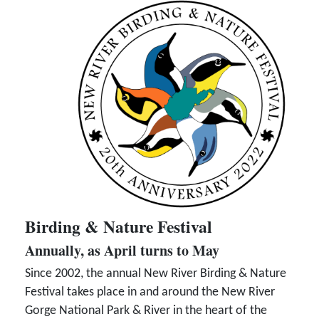
Birding & Nature Festival
Annually, as April turns to May
Since 2002, the annual New River Birding & Nature
Festival takes place in and around the New River
Gorge National Park & River in the heart of the