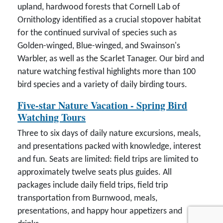
upland, hardwood forests that Cornell Lab of
Ornithology identified as a crucial stopover habitat
for the continued survival of species such as
Golden-winged, Blue-winged, and Swainson's
Warbler, as well as the Scarlet Tanager. Our bird and
nature watching festival highlights more than 100
bird species and a variety of daily birding tours.
Five-star Nature Vacation - Spring Bird
Watching Tours
Three to six days of daily nature excursions, meals,
and presentations packed with knowledge, interest
and fun. Seats are limited: field trips are limited to
approximately twelve seats plus guides. All
packages include daily field trips, field trip
transportation from Burnwood, meals,
presentations, and happy hour appetizers and