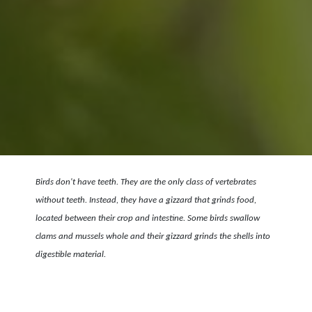
Birds don't have teeth. They are the only class of vertebrates
without teeth. Instead, they have a gizzard that grinds food,
located between their crop and intestine. Some birds swallow
clams and mussels whole and their gizzard grinds the shells into
digestible material.