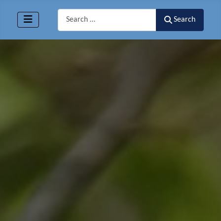
Search
Search