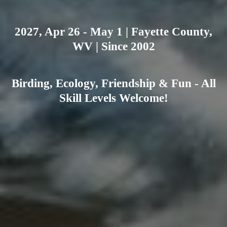
2027, Apr 26 - May 1 | Fayette County,
WV | Since 2002
Birding, Ecology, Friendship & Fun - All
Skill Levels Welcome!