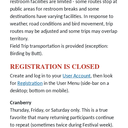
restroom facilities are limited - some routes stop at
public areas for restroom breaks and some
destinations have varying facilities. In response to
weather, road conditions and bird movement, trip
routes may be adjusted and some trips may overlap
territory.
Field Trip transportation is provided (exception:
Birding by Butt).
REGISTRATION IS CLOSED
Create and log in to your
User Account
, then look
for
Registration
in the User Menu (side-bar on a
desktop; bottom on mobile).
Cranberry
Thursday, Friday, or Saturday only. This is a true
favorite that many returning participants continue
to repeat (sometimes twice during Festival week).