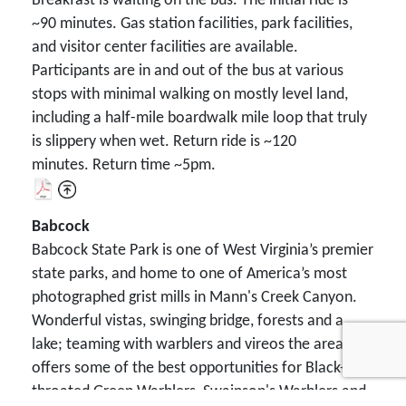
Breakfast is waiting on the bus. The initial ride is
~90 minutes. Gas station facilities, park facilities,
and visitor center facilities are available.
Participants are in and out of the bus at various
stops with minimal walking on mostly level land,
including a half-mile boardwalk mile loop that truly
is slippery when wet. Return ride is ~120
minutes. Return time ~5pm.
Babcock
Babcock State Park is one of West Virginia’s premier
state parks, and home to one of America’s most
photographed grist mills in Mann's Creek Canyon.
Wonderful vistas, swinging bridge, forests and a
lake; teaming with warblers and vireos the area
offers some of the best opportunities for Black-
throated Green Warblers, Swainson's Warblers and