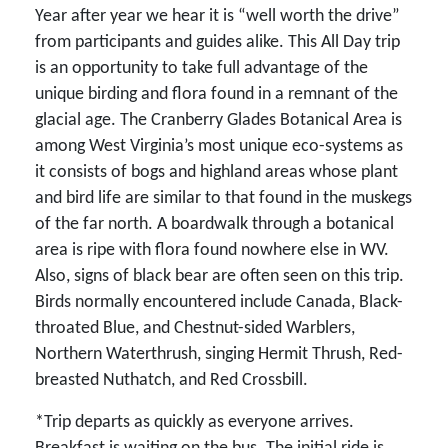
Year after year we hear it is “well worth the drive”
from participants and guides alike. This All Day trip
is an opportunity to take full advantage of the
unique birding and flora found in a remnant of the
glacial age. The Cranberry Glades Botanical Area is
among West Virginia’s most unique eco-systems as
it consists of bogs and highland areas whose plant
and bird life are similar to that found in the muskegs
of the far north. A boardwalk through a botanical
area is ripe with flora found nowhere else in WV.
Also, signs of black bear are often seen on this trip.
Birds normally encountered include Canada, Black-
throated Blue, and Chestnut-sided Warblers,
Northern Waterthrush, singing Hermit Thrush, Red-
breasted Nuthatch, and Red Crossbill.
*Trip departs as quickly as everyone arrives.