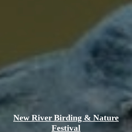
New River Birding & Nature
Festival