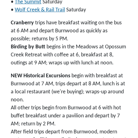
•
The Summit
Saturday
•
Wolf Creek & Rail Trail
Saturday
Cranberry
trips have breakfast waiting on the bus
at 6 AM and depart Burnwood as quickly as
possible; returns by 5 PM.
Birding by Butt
begins in the Meadows at Opossum
Creek Retreat with coffee at 6, breakfast at 8,
outings at 9 AM; wraps up with lunch at noon.
NEW Historical Excursions
begin with breakfast at
Burnwood at 7 AM, trips depart at 8 AM, lunch is at
a local restaurant (we're buying); wraps-up around
noon.
All other trips begin from Burnwood at 6 with hot
buffet breakfast under a pavilion and depart by 7
AM; return by 2 PM.
After field trips depart from Burnwood, modern