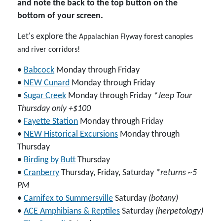
and note the back to the top button on the
bottom of your screen.
Let's explore the
Appalachian Flyway
forest canopies
and river corridors!
•
Babcock
Monday through Friday
•
NEW Cunard
Monday through Friday
•
Sugar Creek
Monday through Friday
*Jeep Tour
Thursday only +$100
•
Fayette Station
Monday through Friday
•
NEW Historical Excursions
Monday through
Thursday
•
Birding by Butt
Thursday
•
Cranberry
Thursday, Friday, Saturday
*returns ~5
PM
•
Carnifex to Summersville
Saturday
(botany)
•
ACE Amphibians & Reptiles
Saturday
(herpetology)