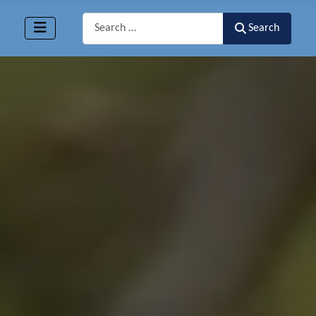
Search
Search