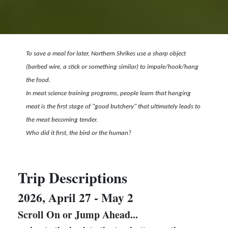
To save a meal for later, Northern Shrikes use a sharp object
(barbed wire, a stick or something similar) to impale/hook/hang
the food.
In meat science training programs, people learn that h
anging
meat is the first stage of "good butchery" that ultimately leads to
the meat becoming tender.
Who did it first, the bird or the human?
Trip Descriptions
2026, April 27 - May 2
Scroll On or Jump Ahead...